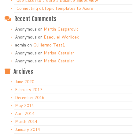
Use Excel to create a Balance Sheet view
Connecting qUtopic templates to Azure
Recent Comments
Anonymous
on
Martin Gasparovic
Anonymous
on
Ezequiel Worlicek
admin
on
Guillermo Test1
Anonymous
on
Marisa Castelan
Anonymous
on
Marisa Castelan
Archives
June 2020
February 2017
December 2016
May 2014
April 2014
March 2014
January 2014