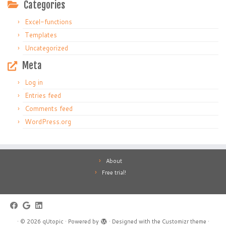
Categories
Excel-functions
Templates
Uncategorized
Meta
Log in
Entries feed
Comments feed
WordPress.org
About
Free trial!
·
© 2026
qUtopic
·
Powered by
·
Designed with the
Customizr theme
·