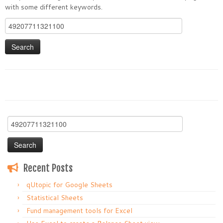
with some different keywords.
Search
for:
Search
for:
Recent Posts
qUtopic for Google Sheets
Statistical Sheets
Fund management tools for Excel