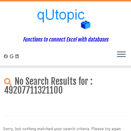
Functions to connect Excel with databases
Skip
to
No Search Results for :
content
49207711321100
Sorry, but nothing matched your search criteria. Please try again