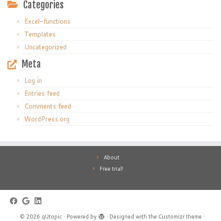
Categories
Excel-functions
Templates
Uncategorized
Meta
Log in
Entries feed
Comments feed
WordPress.org
About
Free trial!
·
© 2026
qUtopic
·
Powered by
·
Designed with the
Customizr theme
·