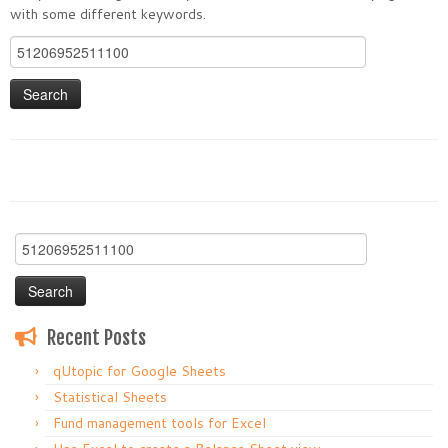
with some different keywords.
Search
for:
Search
for:
Recent Posts
qUtopic for Google Sheets
Statistical Sheets
Fund management tools for Excel