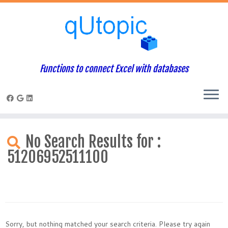
Functions to connect Excel with databases
Skip
to
No Search Results for :
content
51206952511100
Sorry, but nothing matched your search criteria. Please try again