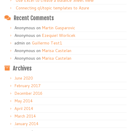
Use Excel to create a Balance Sheet view
Connecting qUtopic templates to Azure
Recent Comments
Anonymous
on
Martin Gasparovic
Anonymous
on
Ezequiel Worlicek
admin
on
Guillermo Test1
Anonymous
on
Marisa Castelan
Anonymous
on
Marisa Castelan
Archives
June 2020
February 2017
December 2016
May 2014
April 2014
March 2014
January 2014