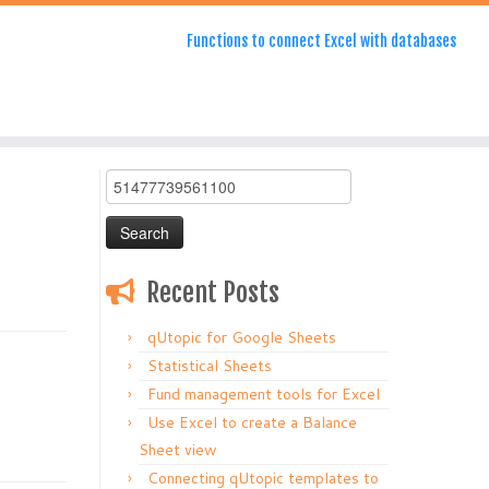
Functions to connect Excel with databases
Search
for:
Recent Posts
qUtopic for Google Sheets
Statistical Sheets
Fund management tools for Excel
Use Excel to create a Balance
Sheet view
Connecting qUtopic templates to