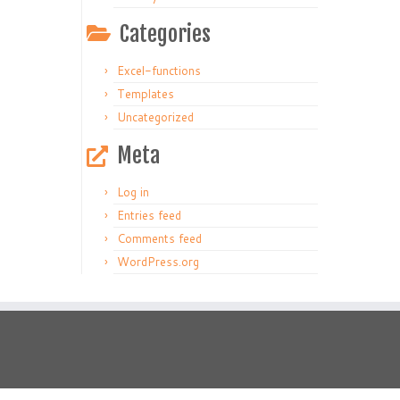
Categories
Excel-functions
Templates
Uncategorized
Meta
Log in
Entries feed
Comments feed
WordPress.org