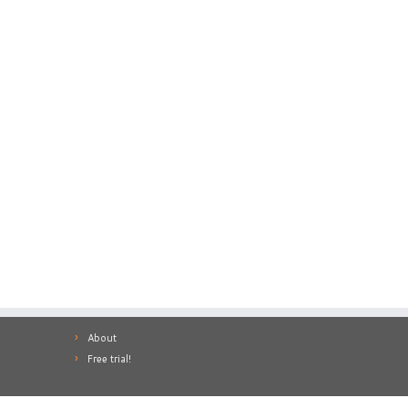
About
Free trial!