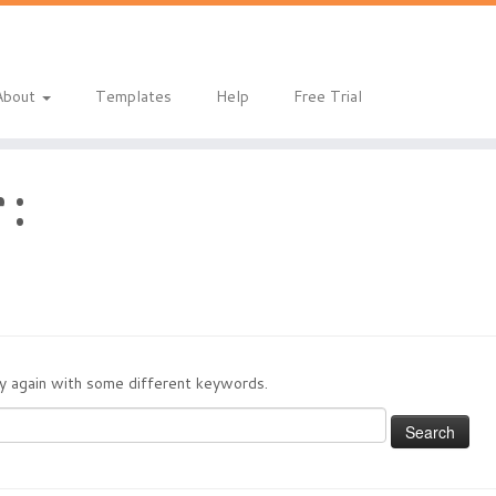
About
Templates
Help
Free Trial
 :
try again with some different keywords.