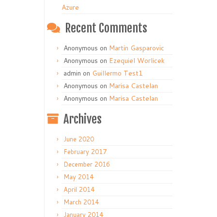
Azure
Recent Comments
Anonymous
on
Martin Gasparovic
Anonymous
on
Ezequiel Worlicek
admin
on
Guillermo Test1
Anonymous
on
Marisa Castelan
Anonymous
on
Marisa Castelan
Archives
June 2020
February 2017
December 2016
May 2014
April 2014
March 2014
January 2014