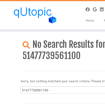
Home
Skip
to
No Search Results for
content
51477739561100
Sorry, but nothing matched your search criteria. Please 
Search
for: