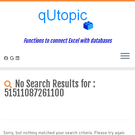
Functions to connect Excel with databases
Skip
to
No Search Results for :
content
51511087261100
Sorry, but nothing matched your search criteria. Please try again