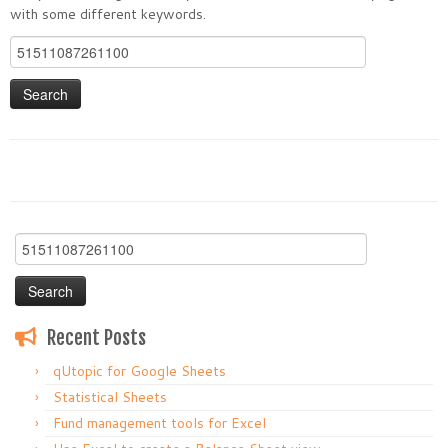
with some different keywords.
Search
for:
Search
for:
Recent Posts
qUtopic for Google Sheets
Statistical Sheets
Fund management tools for Excel