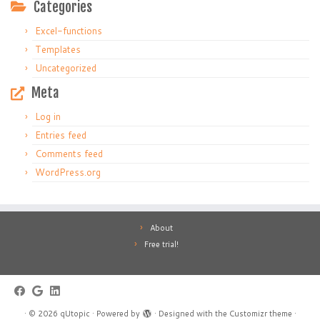
Categories
Excel-functions
Templates
Uncategorized
Meta
Log in
Entries feed
Comments feed
WordPress.org
About
Free trial!
·
© 2026
qUtopic
·
Powered by
·
Designed with the
Customizr theme
·