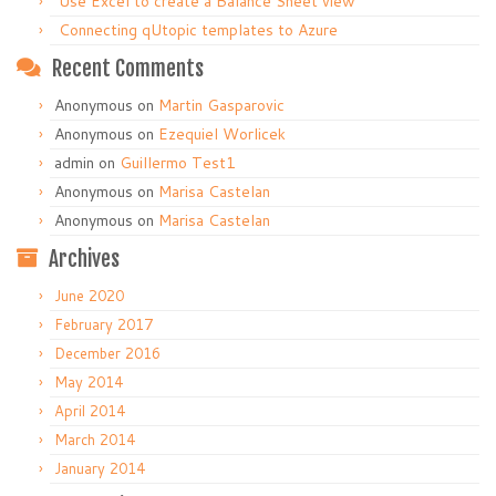
Use Excel to create a Balance Sheet view
Connecting qUtopic templates to Azure
Recent Comments
Anonymous
on
Martin Gasparovic
Anonymous
on
Ezequiel Worlicek
admin
on
Guillermo Test1
Anonymous
on
Marisa Castelan
Anonymous
on
Marisa Castelan
Archives
June 2020
February 2017
December 2016
May 2014
April 2014
March 2014
January 2014