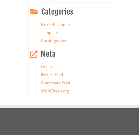
Categories
Excel-functions
Templates
Uncategorized
Meta
Log in
Entries feed
Comments feed
WordPress.org