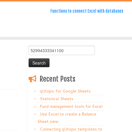
Functions to connect Excel with databases
Search
for:
Recent Posts
qUtopic for Google Sheets
Statistical Sheets
Fund management tools for Excel
Use Excel to create a Balance
Sheet view
Connecting qUtopic templates to