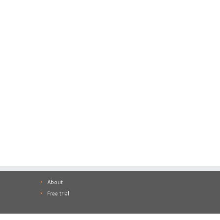
About
Free trial!