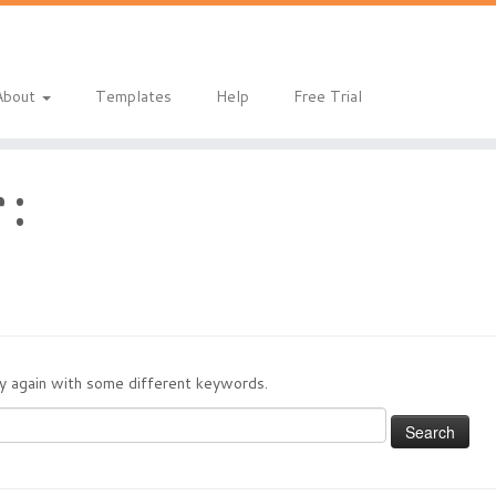
About
Templates
Help
Free Trial
 :
try again with some different keywords.