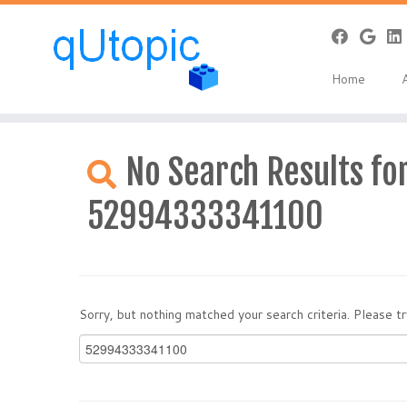
Home
Skip
to
No Search Results for
content
52994333341100
Sorry, but nothing matched your search criteria. Please 
Search
for: