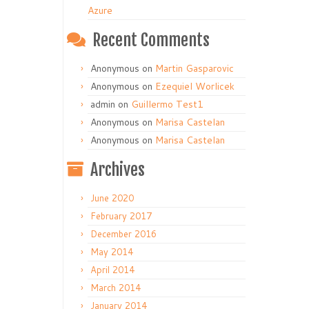
Azure
Recent Comments
Anonymous
on
Martin Gasparovic
Anonymous
on
Ezequiel Worlicek
admin
on
Guillermo Test1
Anonymous
on
Marisa Castelan
Anonymous
on
Marisa Castelan
Archives
June 2020
February 2017
December 2016
May 2014
April 2014
March 2014
January 2014