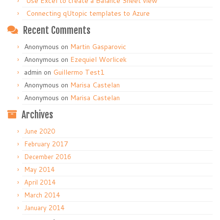
Use Excel to create a Balance Sheet view
Connecting qUtopic templates to Azure
Recent Comments
Anonymous
on
Martin Gasparovic
Anonymous
on
Ezequiel Worlicek
admin
on
Guillermo Test1
Anonymous
on
Marisa Castelan
Anonymous
on
Marisa Castelan
Archives
June 2020
February 2017
December 2016
May 2014
April 2014
March 2014
January 2014