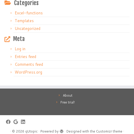
Categories
Excel-functions
Templates
Uncategorized
Meta
Log in
Entries feed
Comments feed
WordPress.org
About
Free trial!
·
© 2026
qUtopic
·
Powered by
·
Designed with the
Customizr theme
·