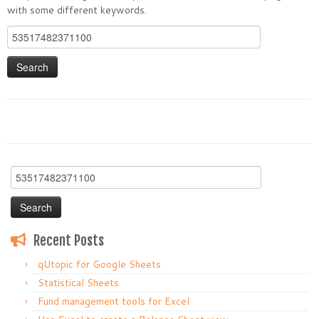
with some different keywords.
Search
for:
Search
for:
Recent Posts
qUtopic for Google Sheets
Statistical Sheets
Fund management tools for Excel