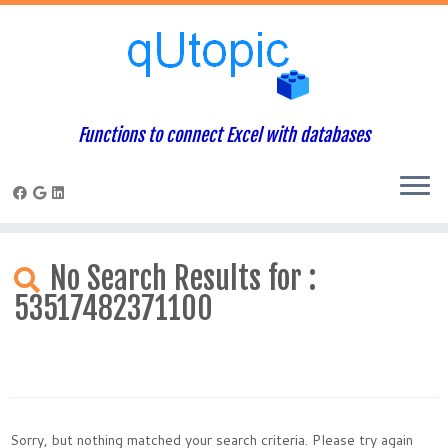
Functions to connect Excel with databases
Skip
to
No Search Results for :
content
53517482371100
Sorry, but nothing matched your search criteria. Please try again