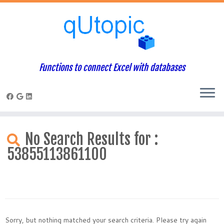
Functions to connect Excel with databases
Skip
to
No Search Results for :
content
53855113861100
Sorry, but nothing matched your search criteria. Please try again