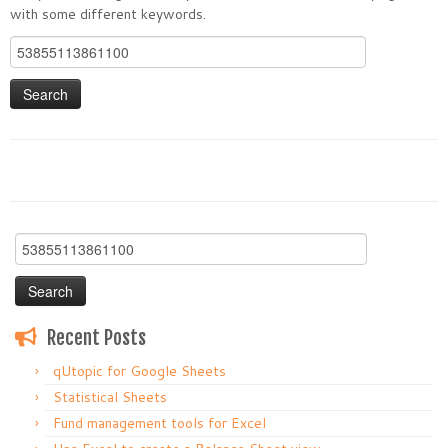
with some different keywords.
Search
for:
Search
for:
Recent Posts
qUtopic for Google Sheets
Statistical Sheets
Fund management tools for Excel