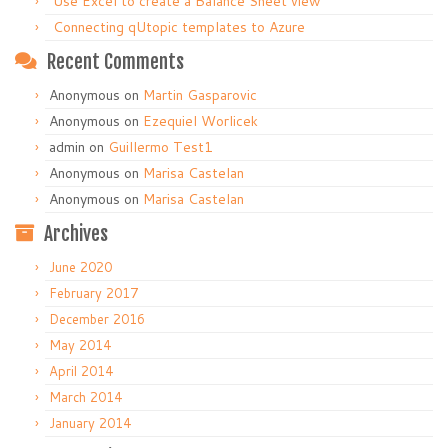
Use Excel to create a Balance Sheet view
Connecting qUtopic templates to Azure
Recent Comments
Anonymous
on
Martin Gasparovic
Anonymous
on
Ezequiel Worlicek
admin
on
Guillermo Test1
Anonymous
on
Marisa Castelan
Anonymous
on
Marisa Castelan
Archives
June 2020
February 2017
December 2016
May 2014
April 2014
March 2014
January 2014