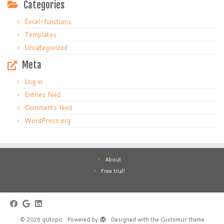
Categories
Excel-functions
Templates
Uncategorized
Meta
Log in
Entries feed
Comments feed
WordPress.org
About
Free trial!
·
© 2026
qUtopic
·
Powered by
·
Designed with the
Customizr theme
·