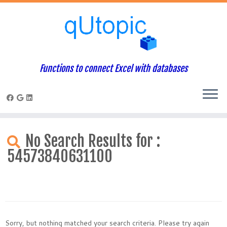
Functions to connect Excel with databases
Skip
to
No Search Results for :
content
54573840631100
Sorry, but nothing matched your search criteria. Please try again