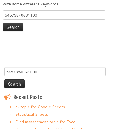
with some different keywords.
Search
for:
Search
for:
Recent Posts
qUtopic for Google Sheets
Statistical Sheets
Fund management tools for Excel