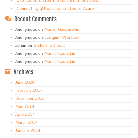
Use Excel to create a Balance Sheet view
Connecting qUtopic templates to Azure
Recent Comments
Anonymous
on
Martin Gasparovic
Anonymous
on
Ezequiel Worlicek
admin
on
Guillermo Test1
Anonymous
on
Marisa Castelan
Anonymous
on
Marisa Castelan
Archives
June 2020
February 2017
December 2016
May 2014
April 2014
March 2014
January 2014