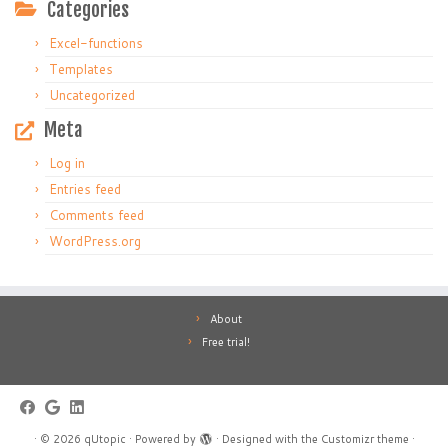
Categories
Excel-functions
Templates
Uncategorized
Meta
Log in
Entries feed
Comments feed
WordPress.org
About
Free trial!
·
© 2026
qUtopic
·
Powered by
·
Designed with the
Customizr theme
·