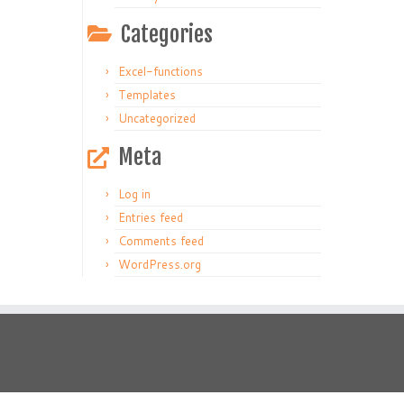
Categories
Excel-functions
Templates
Uncategorized
Meta
Log in
Entries feed
Comments feed
WordPress.org