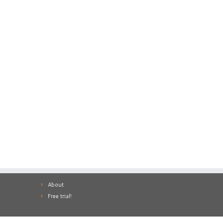
About
Free trial!