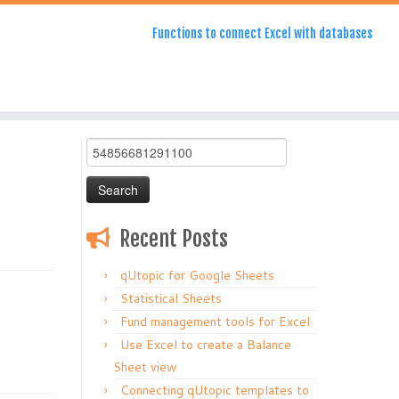
Functions to connect Excel with databases
Search
for:
Recent Posts
qUtopic for Google Sheets
Statistical Sheets
Fund management tools for Excel
Use Excel to create a Balance
Sheet view
Connecting qUtopic templates to