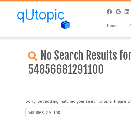
Home
Skip
to
No Search Results for
content
54856681291100
Sorry, but nothing matched your search criteria. Please 
Search
for: