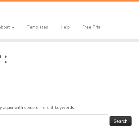
About
Templates
Help
Free Trial
 :
try again with some different keywords.