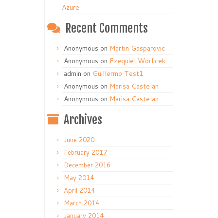
Azure
Recent Comments
Anonymous
on
Martin Gasparovic
Anonymous
on
Ezequiel Worlicek
admin
on
Guillermo Test1
Anonymous
on
Marisa Castelan
Anonymous
on
Marisa Castelan
Archives
June 2020
February 2017
December 2016
May 2014
April 2014
March 2014
January 2014