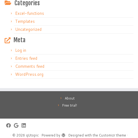
Categories
Excel-functions
Templates
Uncategorized
Meta
Log in
Entries feed
Comments feed
WordPress.org
About
Free trial!
·
© 2026
qUtopic
·
Powered by
·
Designed with the
Customizr theme
·