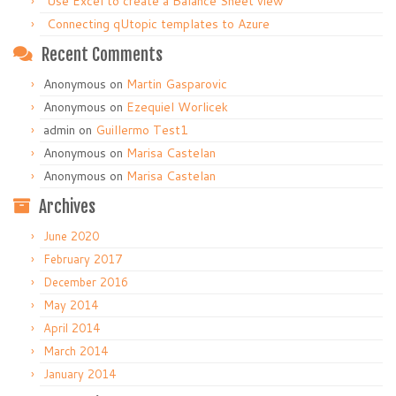
Use Excel to create a Balance Sheet view
Connecting qUtopic templates to Azure
Recent Comments
Anonymous
on
Martin Gasparovic
Anonymous
on
Ezequiel Worlicek
admin
on
Guillermo Test1
Anonymous
on
Marisa Castelan
Anonymous
on
Marisa Castelan
Archives
June 2020
February 2017
December 2016
May 2014
April 2014
March 2014
January 2014