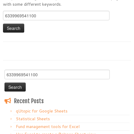
with some different keywords.
Search
for:
Search
for:
Recent Posts
qUtopic for Google Sheets
Statistical Sheets
Fund management tools for Excel