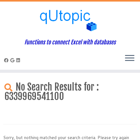
Functions to connect Excel with databases
Skip
to
No Search Results for :
content
6339969541100
Sorry, but nothing matched your search criteria. Please try again