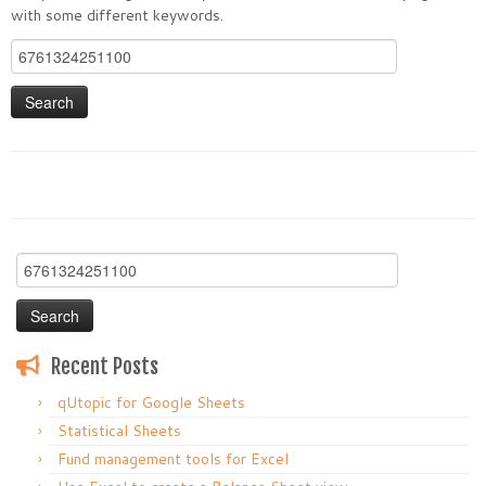
with some different keywords.
Search
for:
Search
for:
Recent Posts
qUtopic for Google Sheets
Statistical Sheets
Fund management tools for Excel