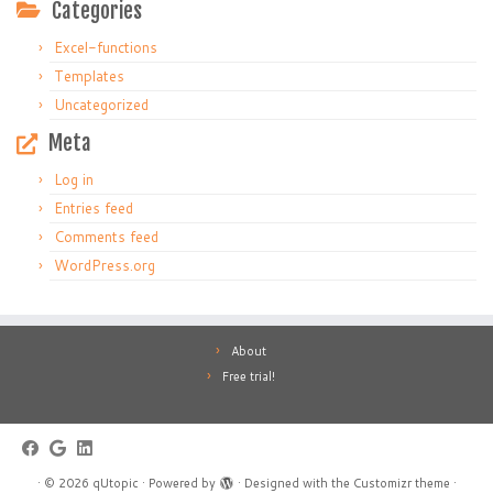
Categories
Excel-functions
Templates
Uncategorized
Meta
Log in
Entries feed
Comments feed
WordPress.org
About
Free trial!
·
© 2026
qUtopic
·
Powered by
·
Designed with the
Customizr theme
·