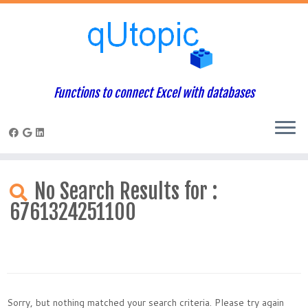
Functions to connect Excel with databases
Skip
to
No Search Results for :
content
6761324251100
Sorry, but nothing matched your search criteria. Please try again