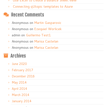
Use Excel to create a Balance Sheet view
Connecting qUtopic templates to Azure
Recent Comments
Anonymous
on
Martin Gasparovic
Anonymous
on
Ezequiel Worlicek
admin
on
Guillermo Test1
Anonymous
on
Marisa Castelan
Anonymous
on
Marisa Castelan
Archives
June 2020
February 2017
December 2016
May 2014
April 2014
March 2014
January 2014