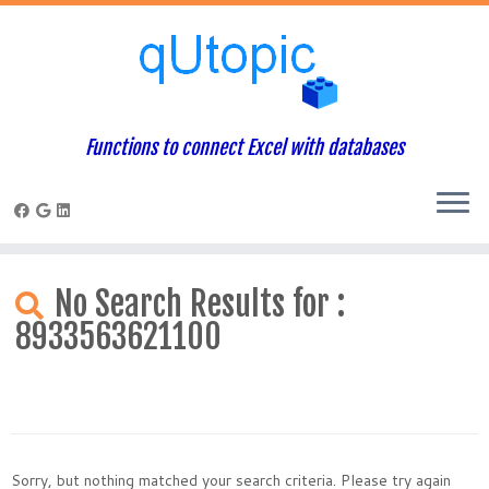
Functions to connect Excel with databases
Skip
to
No Search Results for :
content
8933563621100
Sorry, but nothing matched your search criteria. Please try again