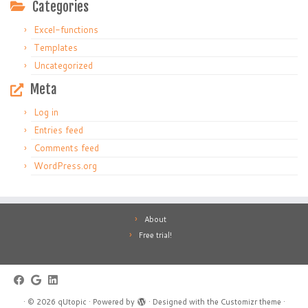
Categories
Excel-functions
Templates
Uncategorized
Meta
Log in
Entries feed
Comments feed
WordPress.org
About
Free trial!
·
© 2026
qUtopic
·
Powered by
·
Designed with the
Customizr theme
·