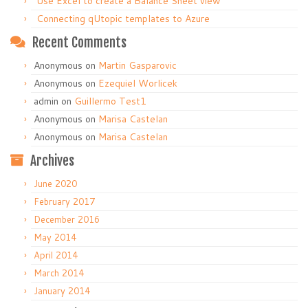
Use Excel to create a Balance Sheet view
Connecting qUtopic templates to Azure
Recent Comments
Anonymous
on
Martin Gasparovic
Anonymous
on
Ezequiel Worlicek
admin
on
Guillermo Test1
Anonymous
on
Marisa Castelan
Anonymous
on
Marisa Castelan
Archives
June 2020
February 2017
December 2016
May 2014
April 2014
March 2014
January 2014