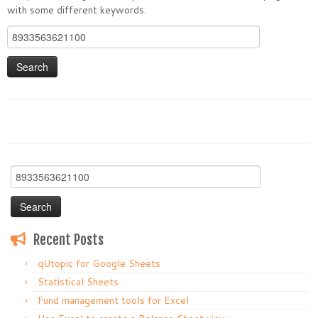
with some different keywords.
Search
for:
Search
for:
Recent Posts
qUtopic for Google Sheets
Statistical Sheets
Fund management tools for Excel