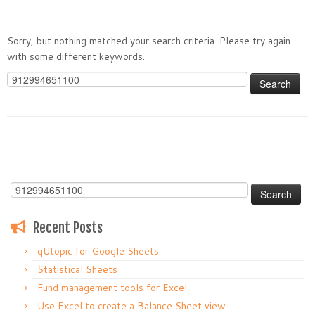
Sorry, but nothing matched your search criteria. Please try again
with some different keywords.
Search
for:
Search
for:
Recent Posts
qUtopic for Google Sheets
Statistical Sheets
Fund management tools for Excel
Use Excel to create a Balance Sheet view