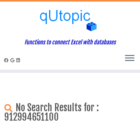
Warning
: Constant WP_USE_THEMES already defined in
/home/qcpaneladmin/public_html/index.php
on line
1
Skip
to
content
Functions to connect Excel with databases
No Search Results for :
912994651100