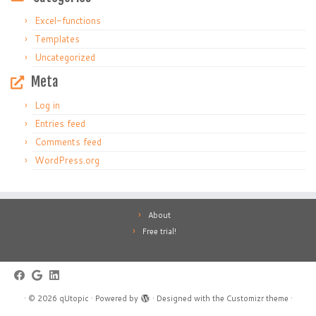
Excel-functions
Templates
Uncategorized
Meta
Log in
Entries feed
Comments feed
WordPress.org
About
Free trial!
·
© 2026
qUtopic
·
Powered by
·
Designed with the
Customizr theme
·