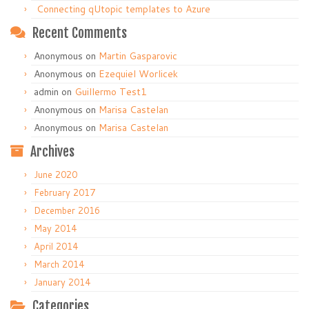
Connecting qUtopic templates to Azure
Recent Comments
Anonymous
on
Martin Gasparovic
Anonymous
on
Ezequiel Worlicek
admin
on
Guillermo Test1
Anonymous
on
Marisa Castelan
Anonymous
on
Marisa Castelan
Archives
June 2020
February 2017
December 2016
May 2014
April 2014
March 2014
January 2014
Categories