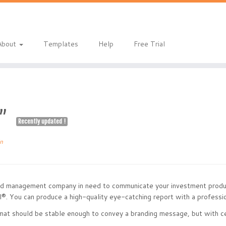
eladmin/public_html/index.php
on line
1
About
Templates
Help
Free Trial
ue”
Recently updated !
n
und management company in need to communicate your investment produ
®. You can produce a high-quality eye-catching report with a professio
at should be stable enough to convey a branding message, but with cert