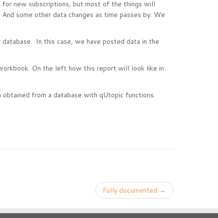
for new subscriptions, but most of the things will
ta. And some other data changes as time passes by. We
 database. In this case, we have posted data in the
 workbook. On the left how this report will look like in
 obtained from a database with qUtopic functions.
Fully documented
→