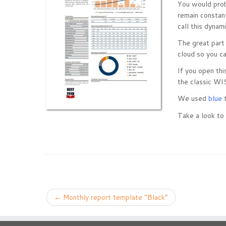
You would prob
remain constan
call this dynam
The great part
cloud so you ca
If you open thi
the classic WI
We used
blue
t
Take a look to 
←
Monthly report template “Black”