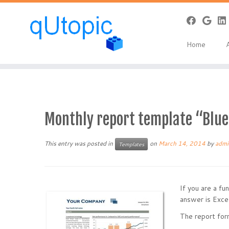
Warning
: Constant WP_USE_THEMES already defined in
/home/qcpan
Skip
to
Home
content
Monthly report template “Bl
This entry was posted in
on
March 14, 2014
by
admi
Templates
If you are a f
answer is Excel
The report form