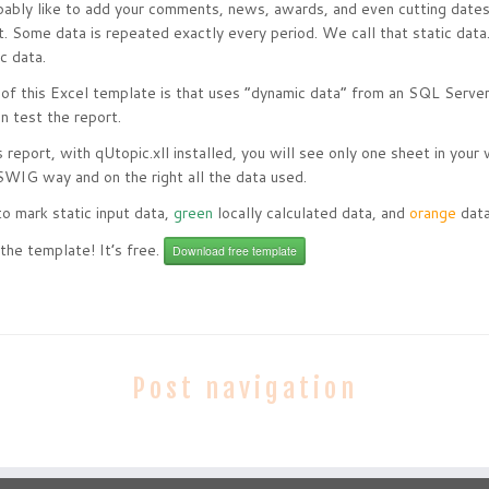
ably like to add your comments, news, awards, and even cutting dates 
t. Some data is repeated exactly every period. We call that static da
ic data.
 of this Excel template is that uses “dynamic data” from an SQL Server
n test the report.
s report, with qUtopic.xll installed, you will see only one sheet in your
SWIG way and on the right all the data used.
o mark static input data,
green
locally calculated data, and
orange
data
the template! It’s free.
Download free template
Post navigation