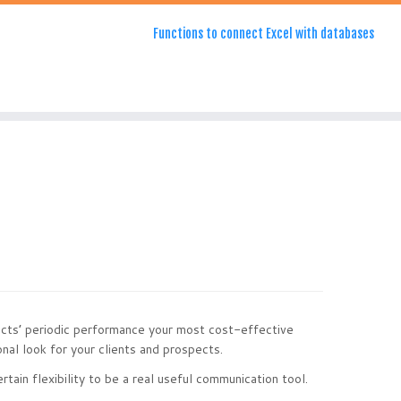
Functions to connect Excel with databases
cts’ periodic performance your most cost-effective
nal look for your clients and prospects.
ain flexibility to be a real useful communication tool.