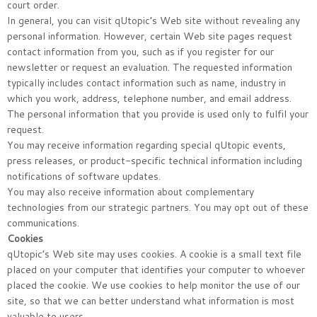
court order.
In general, you can visit qUtopic’s Web site without revealing any
personal information. However, certain Web site pages request
contact information from you, such as if you register for our
newsletter or request an evaluation. The requested information
typically includes contact information such as name, industry in
which you work, address, telephone number, and email address.
The personal information that you provide is used only to fulfil your
request.
You may receive information regarding special qUtopic events,
press releases, or product-specific technical information including
notifications of software updates.
You may also receive information about complementary
technologies from our strategic partners. You may opt out of these
communications.
Cookies
qUtopic’s Web site may uses cookies. A cookie is a small text file
placed on your computer that identifies your computer to whoever
placed the cookie. We use cookies to help monitor the use of our
site, so that we can better understand what information is most
valuable to users.