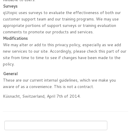
Surveys
qUtopic uses surveys to evaluate the effectiveness of both our
customer support team and our training programs. We may use
appropriate portions of support surveys or training evaluation
comments to promote our products and services.
Modifications
We may alter or add to this privacy policy, especially as we add
new services to our site. Accordingly, please check this part of our
site from time to time to see if changes have been made to the
policy.
General
These are our current internal guidelines, which we make you
aware of as a convenience. This is not a contract.
Küsnacht, Switzerland, April 7th of 2014.
Search
for: