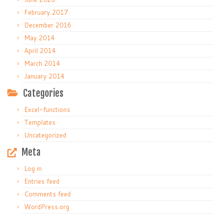
February 2017
December 2016
May 2014
April 2014
March 2014
January 2014
Categories
Excel-functions
Templates
Uncategorized
Meta
Log in
Entries feed
Comments feed
WordPress.org