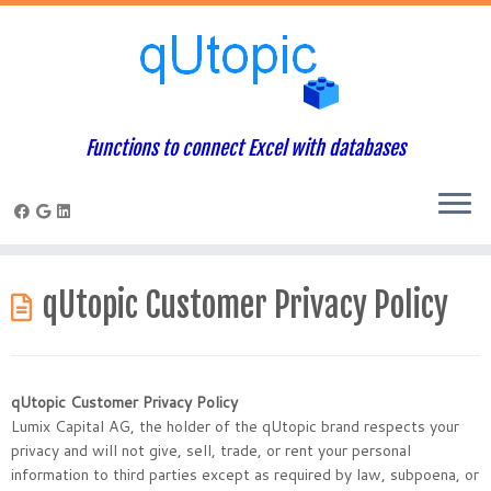
Functions to connect Excel with databases
Skip
to
qUtopic Customer Privacy Policy
content
qUtopic Customer Privacy Policy
Lumix Capital AG, the holder of the qUtopic brand respects your
privacy and will not give, sell, trade, or rent your personal
information to third parties except as required by law, subpoena, or