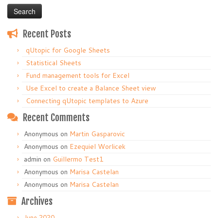
Recent Posts
qUtopic for Google Sheets
Statistical Sheets
Fund management tools for Excel
Use Excel to create a Balance Sheet view
Connecting qUtopic templates to Azure
Recent Comments
Anonymous
on
Martin Gasparovic
Anonymous
on
Ezequiel Worlicek
admin
on
Guillermo Test1
Anonymous
on
Marisa Castelan
Anonymous
on
Marisa Castelan
Archives
June 2020