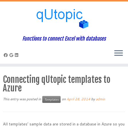
Functions to connect Excel with databases
Skip
to
Connecting qUtopic templates to
content
Azure
This entry was posted in
on
April 28, 2014
by
admin
Templates
All templates’ sample data are stored in a database in Azure so you