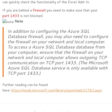
can quickly check the functionality of the Excel Add-In.
If you are behind a
Firewall
you need to make sure that your
port 1433
is not blocked.
Note
In addition to configuring the Azure SQL
Database firewall, you may also need to configure
the firewall on your network and local computer.
To access a Azure SQL Database database from
your computer, ensure that the firewall on your
network and local computer allows outgoing TCP
communication on TCP port 1433. (The Microsoft
Azure SQL Database service is only available with
TCP port 1433.)
Further reading can be found
here:
https://msdn.microsoft.com/library/azure/ee621782.aspx