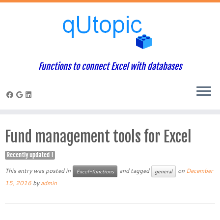
Functions to connect Excel with databases
Skip
to
Fund management tools for Excel
content
Recently updated !
This entry was posted in
and tagged
on
December
Excel-functions
general
15, 2016
by
admin