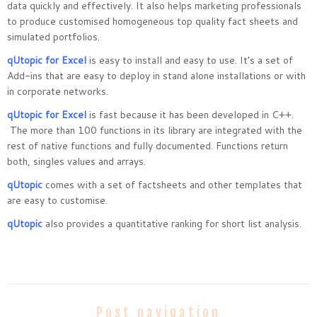
data quickly and effectively. It also helps marketing professionals
to produce customised homogeneous top quality fact sheets and
simulated portfolios.
qUtopic for Excel
is easy to install and easy to use. It’s a set of
Add-ins that are easy to deploy in stand alone installations or with
in corporate networks.
qUtopic for Excel
is fast because it has been developed in C++.
The more than 100 functions in its library are integrated with the
rest of native functions and fully documented. Functions return
both, singles values and arrays.
qUtopic
comes with a set of factsheets and other templates that
are easy to customise.
qUtopic
also provides a quantitative ranking for short list analysis.
Post navigation