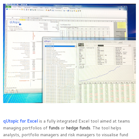
qUtopic for Excel
is a fully integrated Excel tool aimed at teams
managing portfolios of
funds
or
hedge funds
. The tool helps
analysts, portfolio managers and risk managers to visualise fund