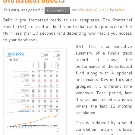
This entry was posted in
on
February 22, 2017
by
admin
Uncategorized
Built-in pre-formatted ready-to-use templates. The Statistical
Sheets (SS) are a set of the 3 reports that can be produced on the
fly in less than 10 seconds (and depending how fast is you access
to your database).
SS1: This is an executive
summary of a fund’s track
record. It shows the
performance of the selected
fund along with 4 optional
benchmarks. Key metrics are
grouped in 3 different time
windows: Total period, last
3 years and recent statistics
where the last 12 months
are shown.
This is followed by a small
correlation matrix follows