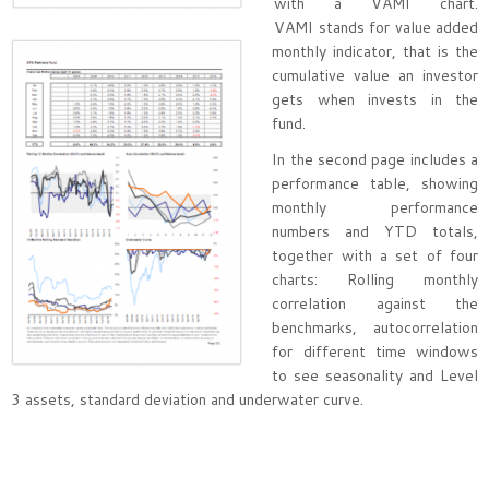
with a VAMI chart.
VAMI stands for value added
monthly indicator, that is the
cumulative value an investor
gets when invests in the
fund.
In the second page includes a
performance table, showing
monthly performance
numbers and YTD totals,
together with a set of four
charts: Rolling monthly
correlation against the
benchmarks, autocorrelation
for different time windows
to see seasonality and Level
3 assets, standard deviation and underwater curve.