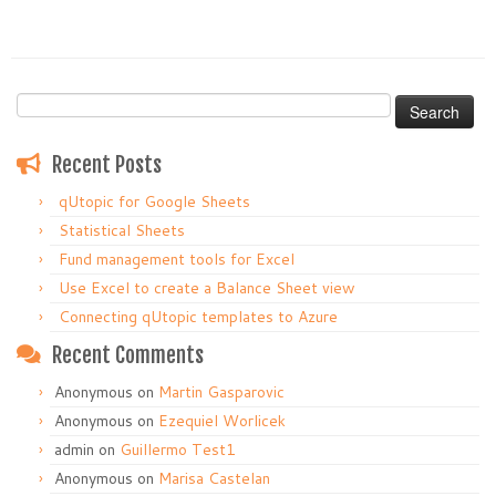
Search
for:
Recent Posts
qUtopic for Google Sheets
Statistical Sheets
Fund management tools for Excel
Use Excel to create a Balance Sheet view
Connecting qUtopic templates to Azure
Recent Comments
Anonymous
on
Martin Gasparovic
Anonymous
on
Ezequiel Worlicek
admin
on
Guillermo Test1
Anonymous
on
Marisa Castelan