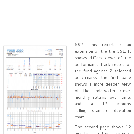
SS2: This report is an
extension of the the SS1. It
shows differs views of the
performance track record of
the fund against 2 selected
benchmarks. the first page
shows a more deepen view
of the underwater curve,
monthly returns over time,
and a 12 months
rolling standard deviation
chart.
The second page shows 12
months rolling returns,