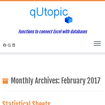
Warning
: Constant WP_USE_THEMES already defined in
/home/qcpaneladmin/public_html/index.php
on line
1
Skip
to
content
Functions to connect Excel with databases
Monthly Archives:
February 2017
Statistical Sheets