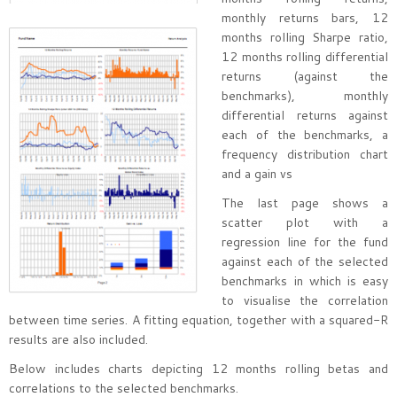
monthly returns bars, 12
months rolling Sharpe ratio,
12 months rolling differential
returns (against the
benchmarks), monthly
differential returns against
each of the benchmarks, a
frequency distribution chart
and a gain vs
The last page shows a
scatter plot with a
regression line for the fund
against each of the selected
benchmarks in which is easy
to visualise the correlation
between time series. A fitting equation, together with a squared-R
results are also included.
Below includes charts depicting 12 months rolling betas and
correlations to the selected benchmarks.