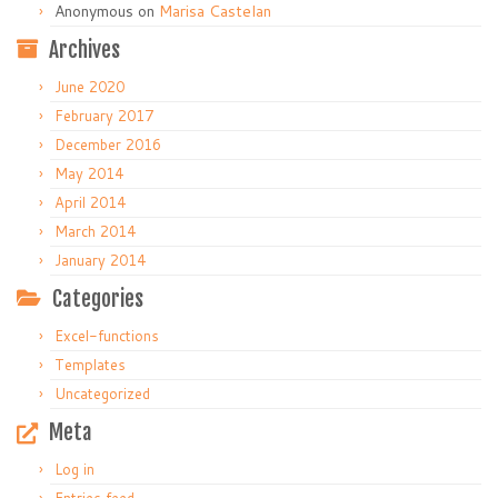
Anonymous
on
Marisa Castelan
Archives
June 2020
February 2017
December 2016
May 2014
April 2014
March 2014
January 2014
Categories
Excel-functions
Templates
Uncategorized
Meta
Log in