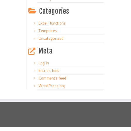
Categories
Excel-functions
Templates
Uncategorized
Meta
Log in
Entries feed
Comments feed
WordPress.org