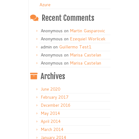
Azure
Recent Comments
Anonymous
on
Martin Gasparovic
Anonymous
on
Ezequiel Worlicek
admin
on
Guillermo Test1
Anonymous
on
Marisa Castelan
Anonymous
on
Marisa Castelan
Archives
June 2020
February 2017
December 2016
May 2014
April 2014
March 2014
January 2014