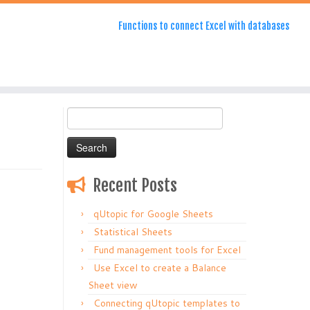
Functions to connect Excel with databases
Search
for:
Recent Posts
qUtopic for Google Sheets
Statistical Sheets
Fund management tools for Excel
Use Excel to create a Balance
Sheet view
Connecting qUtopic templates to