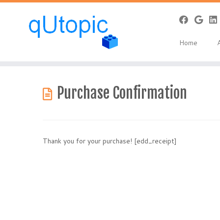
Home
Skip
to
Purchase Confirmation
content
Thank you for your purchase! [edd_receipt]