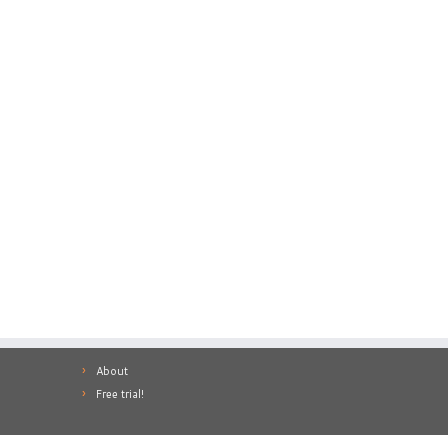
About
Free trial!