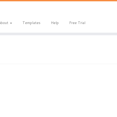
About
Templates
Help
Free Trial