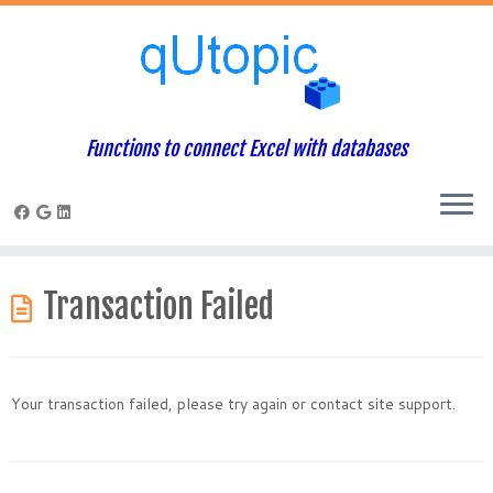
Functions to connect Excel with databases
Skip
to
Transaction Failed
content
Your transaction failed, please try again or contact site support.