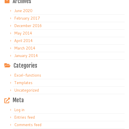
Archives
June 2020
February 2017
December 2016
May 2014
April 2014
March 2014
January 2014
Categories
Excel-functions
Templates
Uncategorized
Meta
Log in
Entries feed
Comments feed