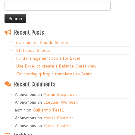
Search
for:
Recent Posts
qUtopic for Google Sheets
Statistical Sheets
Fund management tools for Excel
Use Excel to create a Balance Sheet view
Connecting qUtopic templates to Azure
Recent Comments
Anonymous
on
Martin Gasparovic
Anonymous
on
Ezequiel Worlicek
admin
on
Guillermo Test1
Anonymous
on
Marisa Castelan
Anonymous
on
Marisa Castelan