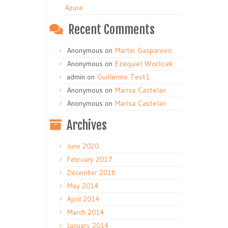
Azure
Recent Comments
Anonymous
on
Martin Gasparovic
Anonymous
on
Ezequiel Worlicek
admin
on
Guillermo Test1
Anonymous
on
Marisa Castelan
Anonymous
on
Marisa Castelan
Archives
June 2020
February 2017
December 2016
May 2014
April 2014
March 2014
January 2014