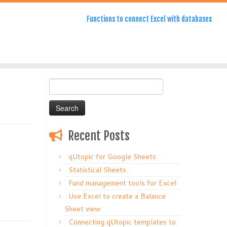
Functions to connect Excel with databases
Search
for:
Recent Posts
qUtopic for Google Sheets
Statistical Sheets
Fund management tools for Excel
Use Excel to create a Balance
Sheet view
Connecting qUtopic templates to