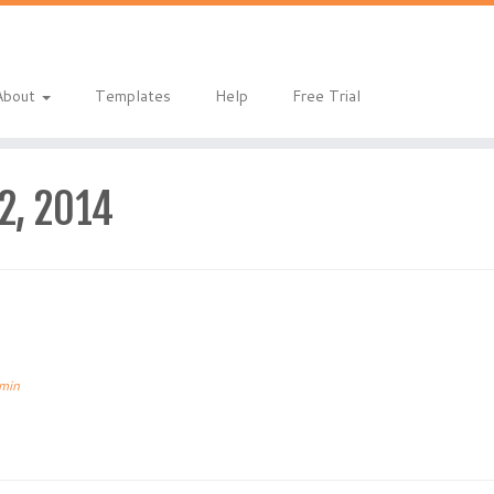
About
Templates
Help
Free Trial
12, 2014
min