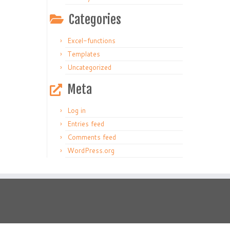
Categories
Excel-functions
Templates
Uncategorized
Meta
Log in
Entries feed
Comments feed
WordPress.org