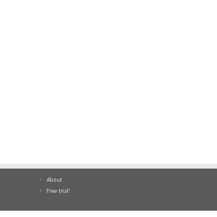
About
Free trial!