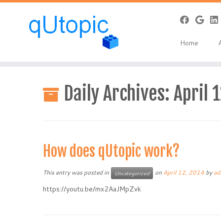
Home
Skip
to
Daily Archives:
April 
content
How does qUtopic work?
This entry was posted in
on
April 12, 2014
by
ad
Uncategorized
https://youtu.be/mx2AaJMpZvk